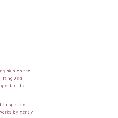
ing skin on the
lifting and
important to
d to specific
 works by gently