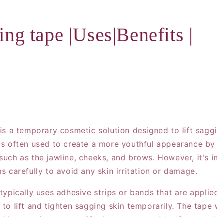
ting tape |Uses|Benefits |
 is a temporary cosmetic solution designed to lift sagg
t's often used to create a more youthful appearance by 
 such as the jawline, cheeks, and brows. However, it's 
ns carefully to avoid any skin irritation or damage.
 typically uses adhesive strips or bands that are applie
 to lift and tighten sagging skin temporarily. The tape