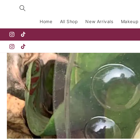
Skip to
content
Home
All Shop
New Arrivals
Makeup
Instagram
TikTok
Instagram
TikTok