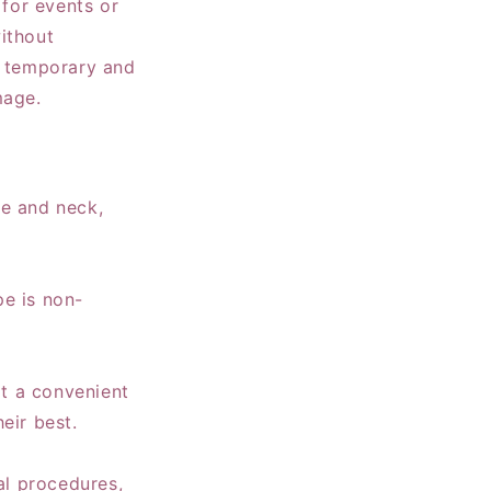
 for events or
ithout
e temporary and
mage.
ace and neck,
pe is non-
it a convenient
eir best.
al procedures,