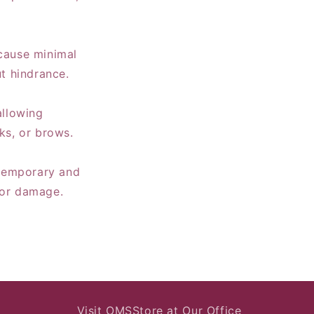
 cause minimal
ut hindrance.
allowing
eks, or brows.
e temporary and
 or damage.
Visit OMSStore at Our Office