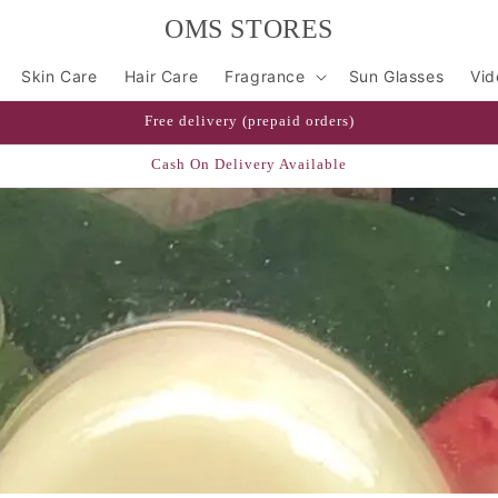
OMS STORES
Skin Care
Hair Care
Fragrance
Sun Glasses
Vid
Free delivery (prepaid orders)
Cash On Delivery Available