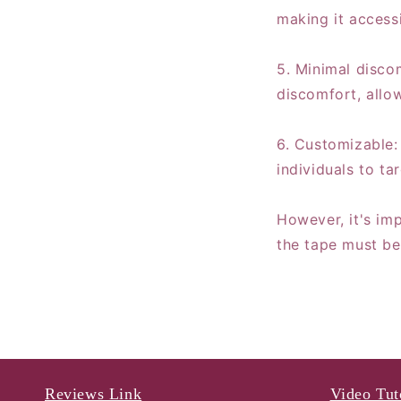
making it access
5. Minimal disco
discomfort, allow
6. Customizable: 
individuals to ta
However, it's imp
the tape must be
Reviews Link
Video Tut