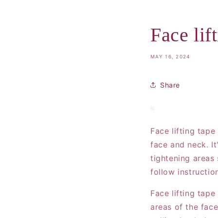
Face lif
MAY 16, 2024
Share
Face lifting tape
face and neck. I
tightening areas
follow instructio
Face lifting tape
areas of the face