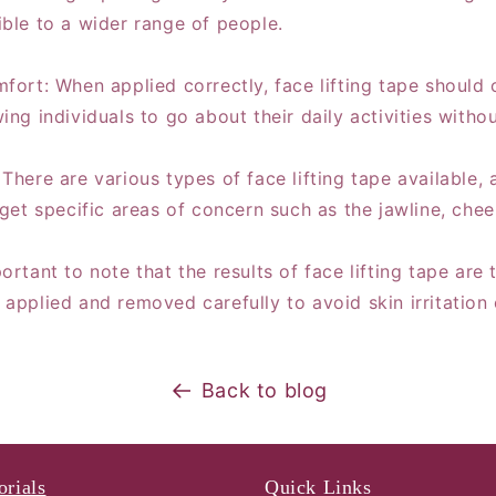
ible to a wider range of people.
mfort: When applied correctly, face lifting tape should
ing individuals to go about their daily activities witho
There are various types of face lifting tape available, 
rget specific areas of concern such as the jawline, che
ortant to note that the results of face lifting tape ar
 applied and removed carefully to avoid skin irritation
Back to blog
orials
Quick Links