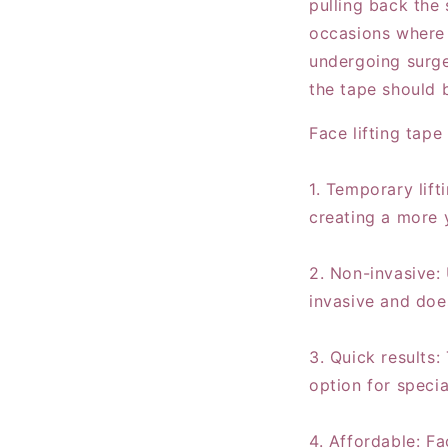
pulling back the 
occasions where 
undergoing surge
the tape should 
Face lifting tape
1. Temporary lift
creating a more 
2. Non-invasive: 
invasive and doe
3. Quick results:
option for specia
4. Affordable: Fa