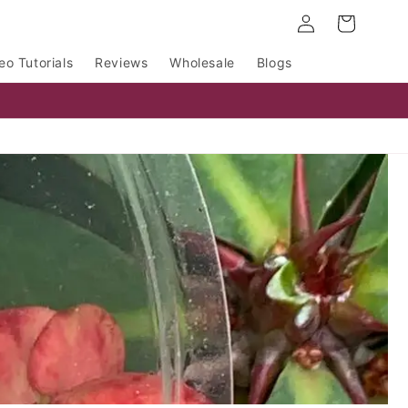
Log
Cart
in
eo Tutorials
Reviews
Wholesale
Blogs