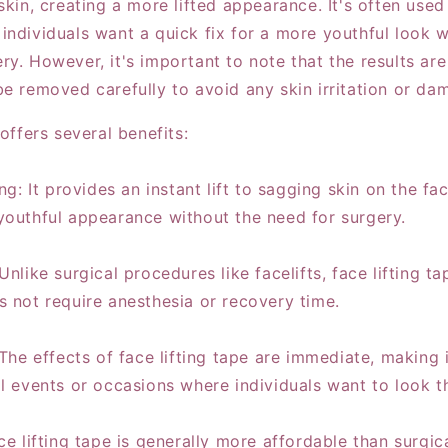
skin, creating a more lifted appearance. It's often used
individuals want a quick fix for a more youthful look w
ry. However, it's important to note that the results ar
be removed carefully to avoid any skin irritation or da
 offers several benefits:
ing: It provides an instant lift to sagging skin on the f
youthful appearance without the need for surgery.
Unlike surgical procedures like facelifts, face lifting ta
s not require anesthesia or recovery time.
 The effects of face lifting tape are immediate, making 
l events or occasions where individuals want to look th
ce lifting tape is generally more affordable than surgic